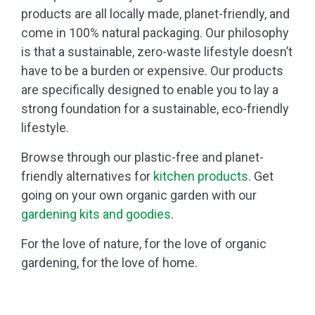
products are all locally made, planet-friendly, and
come in 100% natural packaging. Our philosophy
is that a sustainable, zero-waste lifestyle doesn’t
have to be a burden or expensive. Our products
are specifically designed to enable you to lay a
strong foundation for a sustainable, eco-friendly
lifestyle.
Browse through our plastic-free and planet-
friendly alternatives for
kitchen products
. Get
going on your own organic garden with our
gardening kits and goodies
.
For the love of nature, for the love of organic
gardening, for the love of home.