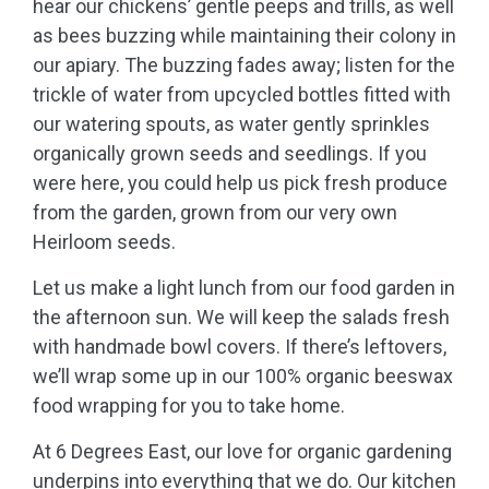
hear our chickens’ gentle peeps and trills, as well
as bees buzzing while maintaining their colony in
our apiary. The buzzing fades away; listen for the
trickle of water from upcycled bottles fitted with
our watering spouts, as water gently sprinkles
organically grown seeds and seedlings. If you
were here, you could help us pick fresh produce
from the garden, grown from our very own
Heirloom seeds.
Let us make a light lunch from our food garden in
the afternoon sun. We will keep the salads fresh
with handmade bowl covers. If there’s leftovers,
we’ll wrap some up in our 100% organic beeswax
food wrapping for you to take home.
At 6 Degrees East, our love for organic gardening
underpins into everything that we do. Our kitchen