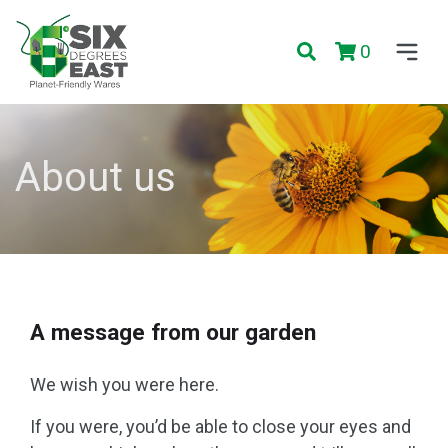
0
About us
A message from our garden
We wish you were here.
If you were, you’d be able to close your eyes and