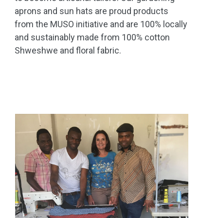
aprons and sun hats are proud products
from the MUSO initiative and are 100% locally
and sustainably made from 100% cotton
Shweshwe and floral fabric.