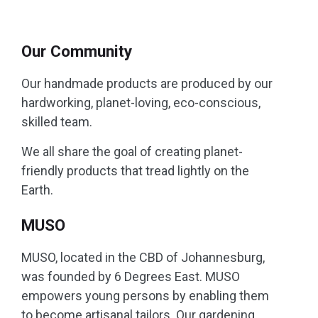
Our Community
Our handmade products are produced by our
hardworking, planet-loving, eco-conscious,
skilled team.
We all share the goal of creating planet-
friendly products that tread lightly on the
Earth.
MUSO
MUSO, located in the CBD of Johannesburg,
was founded by 6 Degrees East. MUSO
empowers young persons by enabling them
to become artisanal tailors. Our gardening