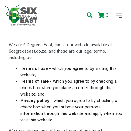
0
We are 6 Degrees East, this is our website available at
6degreeseast.co.za, and these are our legal terms,
including our:
Terms of use
- which you agree to by visiting this
website;
Terms of sale
- which you agree to by checking a
check box when you place an order through this
website; and
Privacy policy
- which you agree to by checking a
check box when you submit your personal
information through this website and apply when you
visit this website.
We may change any of these terms at any time by