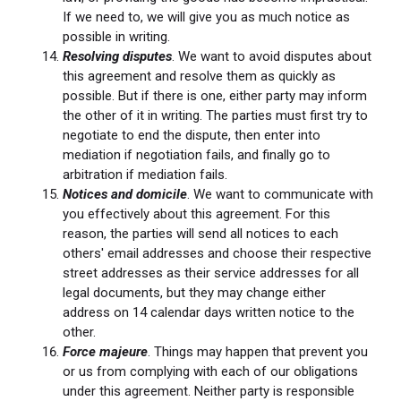
If we need to, we will give you as much notice as
possible in writing.
Resolving disputes
. We want to avoid disputes about
this agreement and resolve them as quickly as
possible. But if there is one, either party may inform
the other of it in writing. The parties must first try to
negotiate to end the dispute, then enter into
mediation if negotiation fails, and finally go to
arbitration if mediation fails.
Notices and domicile
. We want to communicate with
you effectively about this agreement. For this
reason, the parties will send all notices to each
others' email addresses and choose their respective
street addresses as their service addresses for all
legal documents, but they may change either
address on 14 calendar days written notice to the
other.
Force majeure
. Things may happen that prevent you
or us from complying with each of our obligations
under this agreement. Neither party is responsible