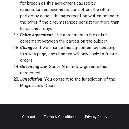
for breach of this agreement caused by
circumstances beyond its control, but the other
party may cancel the agreement on written notice to
the other if the circumstances persist for more than
60 calendar days.
Entire agreement
. The agreement is the entire
agreement between the parties on the subject.
Changes
. If we change this agreement by updating
this web page, any changes will only apply to future
orders.
Governing law
. South African law governs this
agreement.
Jurisdiction
. You consent to the jurisdiction of the
Magistrate's Court.
Contact
Terms & Conditions
Privacy Policy