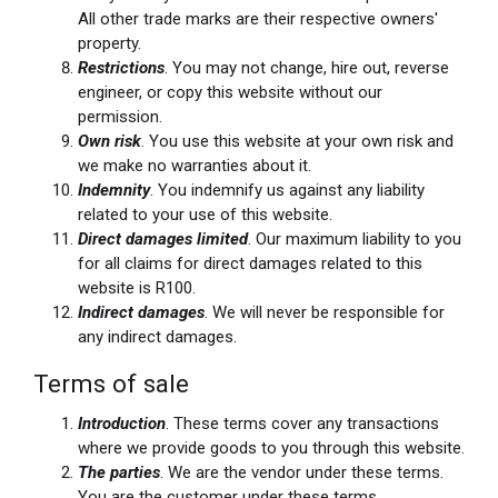
All other trade marks are their respective owners'
property.
Restrictions
. You may not change, hire out, reverse
engineer, or copy this website without our
permission.
Own risk
. You use this website at your own risk and
we make no warranties about it.
Indemnity
. You indemnify us against any liability
related to your use of this website.
Direct damages limited
. Our maximum liability to you
for all claims for direct damages related to this
website is R100.
Indirect damages
. We will never be responsible for
any indirect damages.
Terms of sale
Introduction
. These terms cover any transactions
where we provide goods to you through this website.
The parties
. We are the vendor under these terms.
You are the customer under these terms.