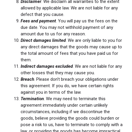
Disclaimer
. We disclaim all warranties to the extent
allowed by applicable law. We are not liable for any
defect that you cause.
Fees and payment
. You will pay us the fees on the
due date. You may not withhold payment of any
amount due to us for any reason.
Direct damages limited
. We are only liable to you for
any direct damages that the goods may cause up to
the total amount of fees that you have paid us for
them.
Indirect damages excluded
. We are not liable for any
other losses that they may cause you.
Breach
. Please don't breach your obligations under
this agreement. If you do, we have certain rights
against you in terms of the law.
Termination
. We may need to terminate this
agreement immediately under certain unlikely
circumstances, including if we discontinue the
goods, believe providing the goods could burden or
pose a risk to us, have to terminate to comply with a
law, or providing the goods has become impractical.