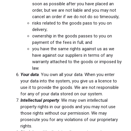
soon as possible after you have placed an
order, but we are not liable and you may not
cancel an order if we do not do so timeously;
risks related to the goods pass to you on
delivery;
ownership in the goods passes to you on
payment of the fees in full; and
you have the same rights against us as we
have against our suppliers in terms of any
warranty attached to the goods or imposed by
law.
Your data
. You own all your data. When you enter
your data into the system, you give us a licence to
use it to provide the goods. We are not responsible
for any of your data stored on our system.
Intellectual property
. We may own intellectual
property rights in our goods and you may not use
those rights without our permission. We may
prosecute you for any violations of our proprietary
rights.