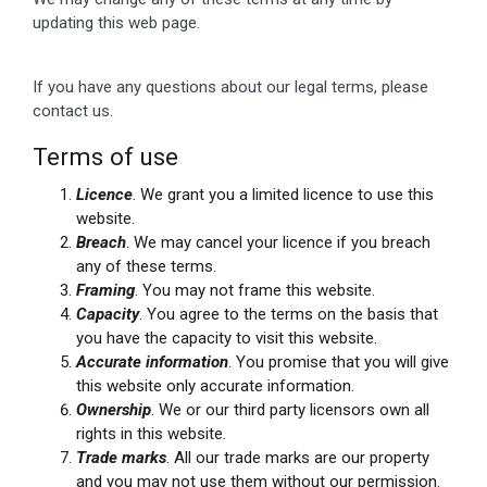
updating this web page.
If you have any questions about our legal terms, please
contact us.
Terms of use
Licence
. We grant you a limited licence to use this
website.
Breach
. We may cancel your licence if you breach
any of these terms.
Framing
. You may not frame this website.
Capacity
. You agree to the terms on the basis that
you have the capacity to visit this website.
Accurate information
. You promise that you will give
this website only accurate information.
Ownership
. We or our third party licensors own all
rights in this website.
Trade marks
. All our trade marks are our property
and you may not use them without our permission.