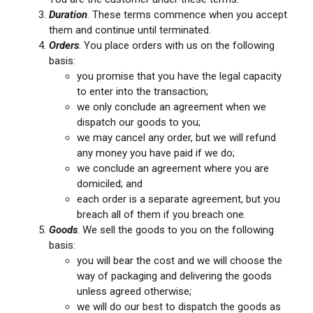
Duration
. These terms commence when you accept
them and continue until terminated.
Orders
. You place orders with us on the following
basis:
you promise that you have the legal capacity
to enter into the transaction;
we only conclude an agreement when we
dispatch our goods to you;
we may cancel any order, but we will refund
any money you have paid if we do;
we conclude an agreement where you are
domiciled; and
each order is a separate agreement, but you
breach all of them if you breach one.
Goods
. We sell the goods to you on the following
basis:
you will bear the cost and we will choose the
way of packaging and delivering the goods
unless agreed otherwise;
we will do our best to dispatch the goods as