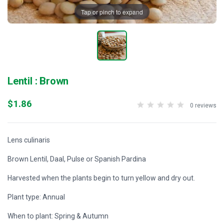
Tap or pinch to expand
Lentil : Brown
$1.86
0 reviews
Lens culinaris
Brown Lentil, Daal, Pulse or Spanish Pardina
Harvested when the plants begin to turn yellow and dry out.
Plant type: Annual
When to plant: Spring & Autumn