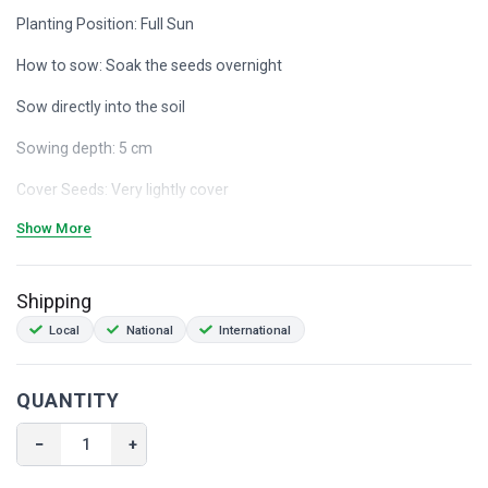
Planting Position: Full Sun
How to sow: Soak the seeds overnight
Sow directly into the soil
Sowing depth: 5 cm
Cover Seeds: Very lightly cover
Show More
Germination Temperature: +15°
Germination: 10 - 21 days
Shipping
Space Between Plants: 30 cm
Local
National
International
Plant height: + 50 cm
Ease of growth: Easy
QUANTITY
Companions cucumbers, summer savoury, and potatoes.
−
+
+ 50 seeds Heirloom Non-GMO