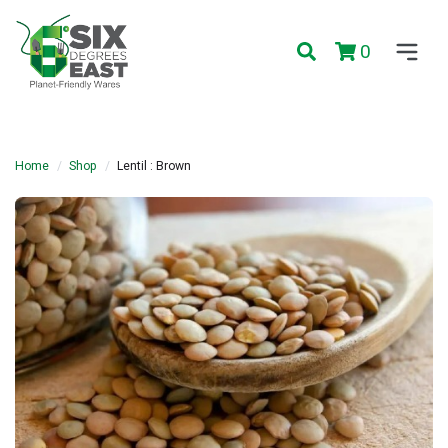
0
Home
Shop
Lentil : Brown