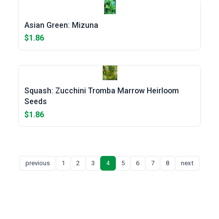
Asian Green: Mizuna
$1.86
Squash: Zucchini Tromba Marrow Heirloom
Seeds
$1.86
previous
1
2
3
4
5
6
7
8
next