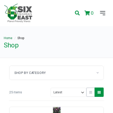
0
Home
Shop
Shop
SHOP BY CATEGORY
25 items