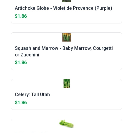
Artichoke Globe - Violet de Provence (Purple)
$1.86
Squash and Marrow - Baby Marrow, Courgetti
or Zucchini
$1.86
Celery: Tall Utah
$1.86