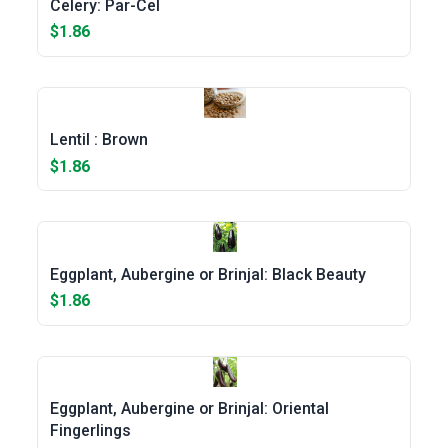
Celery: Par-Cel
$1.86
Lentil : Brown
$1.86
Eggplant, Aubergine or Brinjal: Black Beauty
$1.86
Eggplant, Aubergine or Brinjal: Oriental
Fingerlings