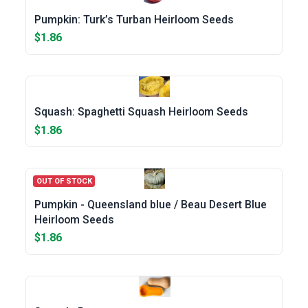
Pumpkin: Turk’s Turban Heirloom Seeds
$1.86
Squash: Spaghetti Squash Heirloom Seeds
$1.86
OUT OF STOCK
Pumpkin - Queensland blue / Beau Desert Blue
Heirloom Seeds
$1.86