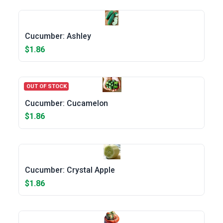
Cucumber: Ashley
$1.86
OUT OF STOCK
Cucumber: Cucamelon
$1.86
Cucumber: Crystal Apple
$1.86