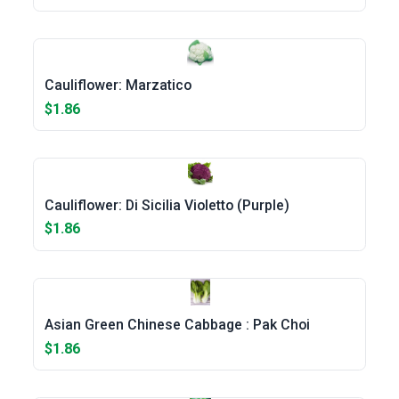
Cauliflower: Marzatico
$1.86
Cauliflower: Di Sicilia Violetto (Purple)
$1.86
Asian Green Chinese Cabbage : Pak Choi
$1.86