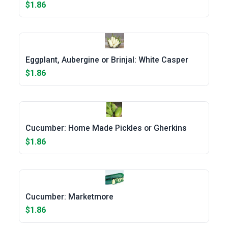
$1.86
Eggplant, Aubergine or Brinjal: White Casper
$1.86
Cucumber: Home Made Pickles or Gherkins
$1.86
Cucumber: Marketmore
$1.86