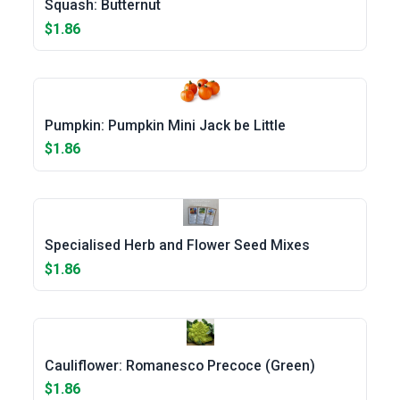
Squash: Butternut
$1.86
Pumpkin: Pumpkin Mini Jack be Little
$1.86
Specialised Herb and Flower Seed Mixes
$1.86
Cauliflower: Romanesco Precoce (Green)
$1.86